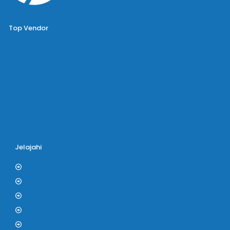
Top Vendor
Bus Pariwisata Big Bird
Bus Pariwisata Starbus
Bus Pariwisata Hiba Utama
Bus Pariwisata White Horse
Bus Pariwisata Bin Ilyas
Bus Pariwisata Blue Star
Jelajahi
Blog
Tentang Kami
Kontak
F.A.Q
Kerjasama