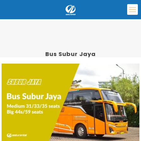
Bus Subur Jaya