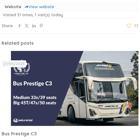
Website
View website
Visited 31 times, 1 visit(s) today
Share
33
Related posts
27/05/2025
Bus Prestige C3