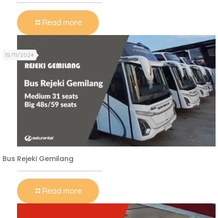
Read more
15/11/2024
Bus Rejeki Gemilang
Read more