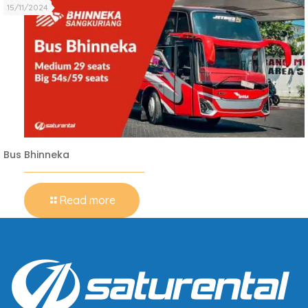
15/11/2024
Bus Bhinneka
Read more