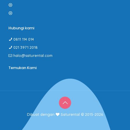
Gallery
PROMO
Hubungi kami
0811 114 014
021 3971 2018
halo@saturental.com
Temukan Kami
Dibuat dengan
Saturental © 2015-2026