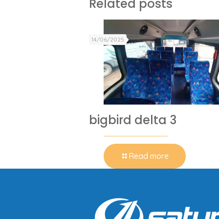
Related posts
14/06/2025
bigbird delta 3
Read more