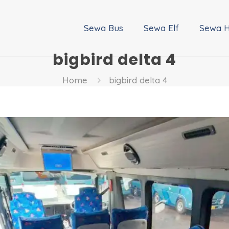
Sewa Bus
Sewa Elf
Sewa H
bigbird delta 4
Home
bigbird delta 4