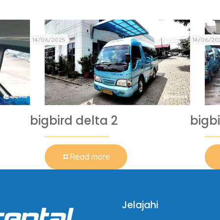
14/06/2025
14/06/20
bigbird delta 2
bigbi
Read more
Jelajahi