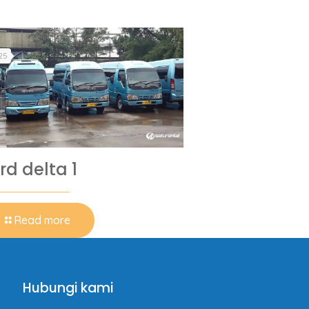
25
rd delta 1
Read more
Hubungi kami