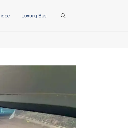
iace
Luxury Bus