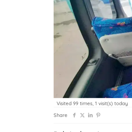
Visited 99 times, 1 visit(s) today
Share