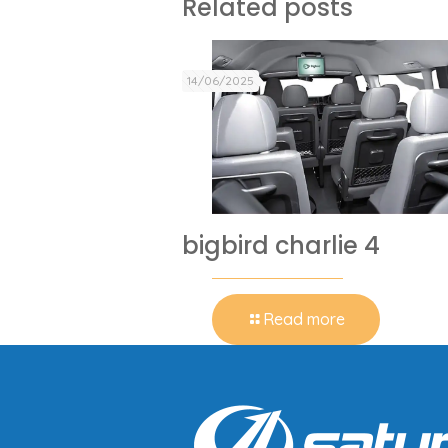
Related posts
14/06/2025
bigbird charlie 4
Read more