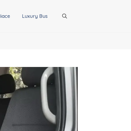
iace
Luxury Bus