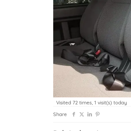
Visited 72 times, 1 visit(s) today
Share