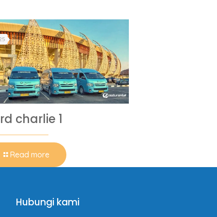
25
rd charlie 1
Read more
Hubungi kami