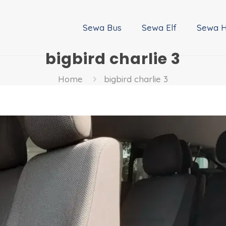
Sewa Bus
Sewa Elf
Sewa H
bigbird charlie 3
Home
bigbird charlie 3