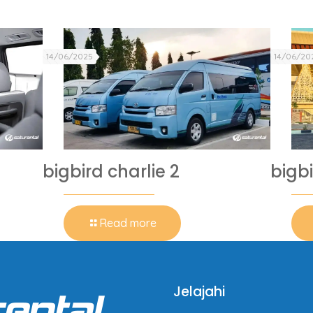
14/06/2025
14/06/20
bigbird charlie 2
bigbi
Read more
Jelajahi